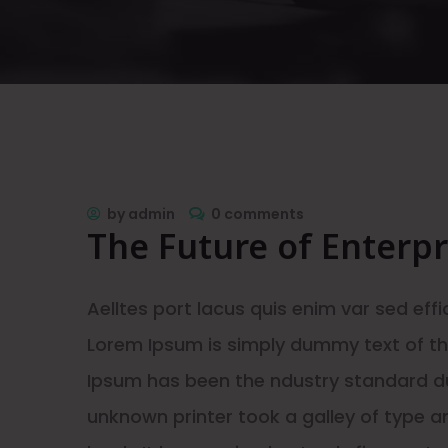
by
admin
0 comments
The Future of Enterp
Aelltes port lacus quis enim var sed effic
Lorem Ipsum is simply dummy text of the
Ipsum has been the ndustry standard d
unknown printer took a galley of type 