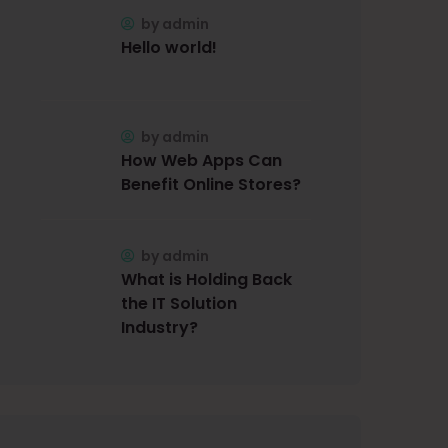
by
admin
Hello world!
by
admin
How Web Apps Can
Benefit Online Stores?
by
admin
What is Holding Back
the IT Solution
Industry?