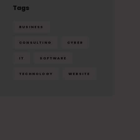
Tags
BUSINESS
CONSULTING
CYBER
IT
SOFTWARE
TECHNOLOGY
WEBSITE