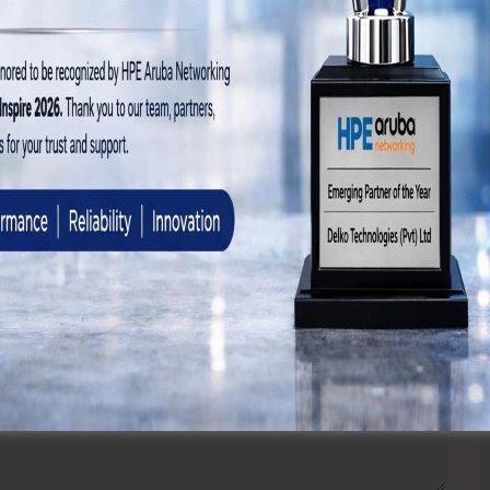
 browser for the next time I comment.