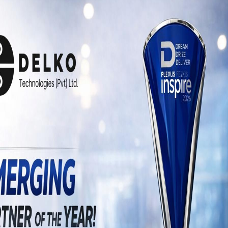
uffered alteration in some form, by injected
look even slightly believable. If you are
you need to be sure there isn’t anything
xt.
The Next Big 
Challenge for 
Content Marketer