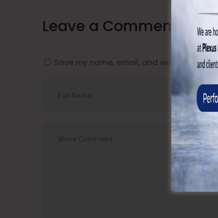
Leave a Comment
Save my name, email, and website in this