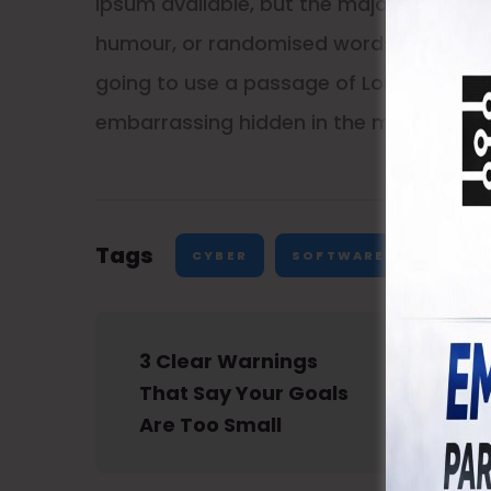
Ipsum available, but the majority have s
humour, or randomised words which don’t 
going to use a passage of Lorem Ipsum, 
embarrassing hidden in the middle of te
Tags
CYBER
SOFTWARE
3 Clear Warnings 
That Say Your Goals 
Are Too Small