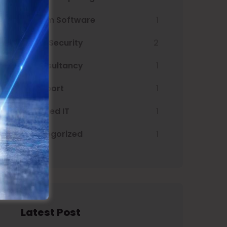
Custom Software
1
Cyber Security
2
IT Consultancy
1
IT Support
1
Managed IT
1
Uncategorized
1
Latest Post