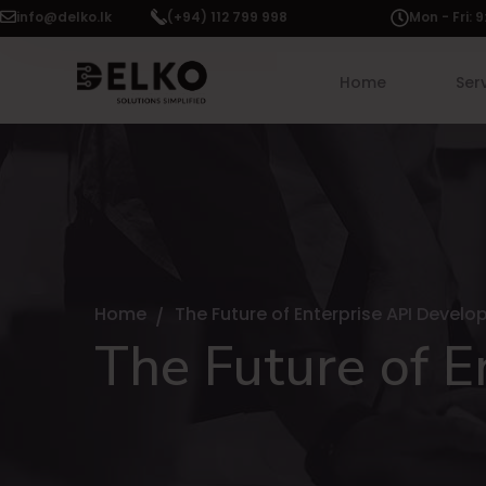
info@delko.lk
(+94) 112 799 998
Mon - Fri:
Home
Ser
Home
The Future of Enterprise API Devel
The Future of 