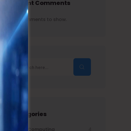
Recent Comments
No comments to show.
Categories
Cloud Computing
4