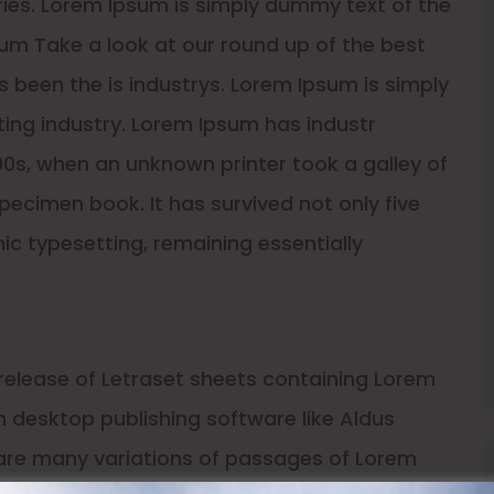
uries. Lorem Ipsum is simply dummy text of the
um Take a look at our round up of the best
 been the is industrys. Lorem Ipsum is simply
ing industry. Lorem Ipsum has industr
0s, when an unknown printer took a galley of
ecimen book. It has survived not only five
nic typesetting, remaining essentially
 release of Letraset sheets containing Lorem
 desktop publishing software like Aldus
 are many variations of passages of Lorem