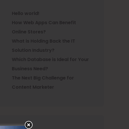
Hello world!
How Web Apps Can Benefit
Online Stores?
What is Holding Back the IT
Solution Industry?
Which Database is Ideal for Your
Business Need?
The Next Big Challenge for
Content Marketer