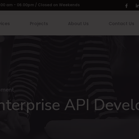
 9:00 am - 06.00pm / Closed on Weekends
vices
Projects
About Us
Contact Us
opment
Enterprise API Deve