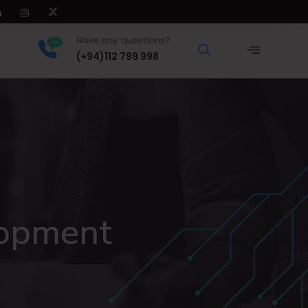
Have any questions?
(+94)112 799 998
lopment