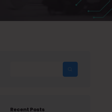
Recent Posts