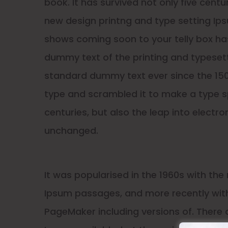
book. It has survived not only five cent
new design printng and type setting Ips
shows coming soon to your telly box has
dummy text of the printing and typesett
standard dummy text ever since the 150
type and scrambled it to make a type sp
centuries, but also the leap into electro
unchanged.
It was popularised in the 1960s with the
Ipsum passages, and more recently with
PageMaker including versions of. There