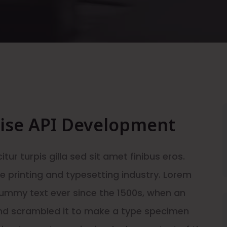
rise API Development
itur turpis gilla sed sit amet finibus eros.
 printing and typesetting industry. Lorem
ummy text ever since the 1500s, when an
and scrambled it to make a type specimen