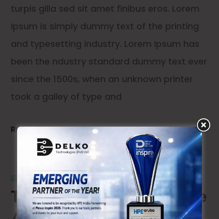
turpis gilla sed sit amet finibus eros. Lorem
Ipsum is simply dummy text of the printing
and typesetting industry. Lorem Ipsum has
been the ndustry standard dummy text ever
since the 1500s, when an unknown printer
took a galley of type and
Read More
by
admin
0 comments
The Future of Enterprise
API Development