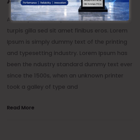
Aelltes port lacus quis enim var sed efficitur
turpis gilla sed sit amet finibus eros. Lorem
Ipsum is simply dummy text of the printing
and typesetting industry. Lorem Ipsum has
been the ndustry standard dummy text ever
since the 1500s, when an unknown printer
took a galley of type and
Read More