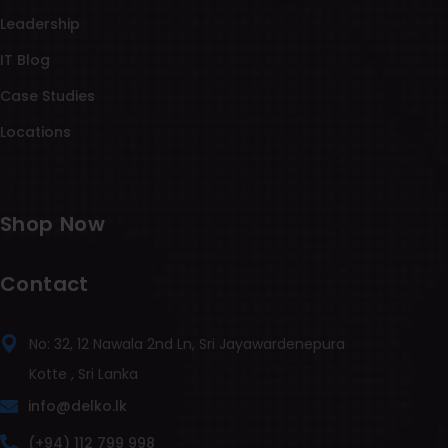
Leadership
IT Blog
Case Studies
Locations
Shop Now
Contact
No: 32, 12 Nawala 2nd Ln, Sri Jayawardenepura
Kotte , Sri Lanka
info@delko.lk
(+94) 112 799 998