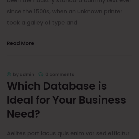
been the ndustry standard dummy text ever
since the 1500s, when an unknown printer
took a galley of type and
Read More
by
admin
0 comments
Which Database is
Ideal for Your Business
Need?
Aelltes port lacus quis enim var sed efficitur