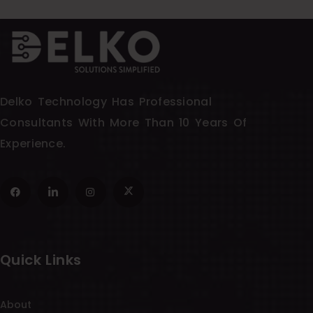
Delko Technology Has Professional
Consultants With More Than 10 Years Of
Experience.
Quick Links
About