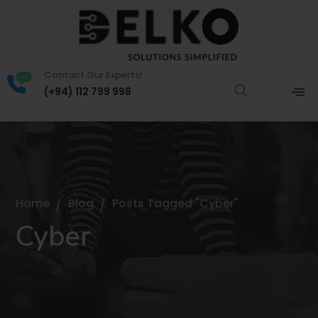
Contact Our Experts!
(+94) 112 799 998
Home
Blog
Posts Tagged "Cyber"
Cyber