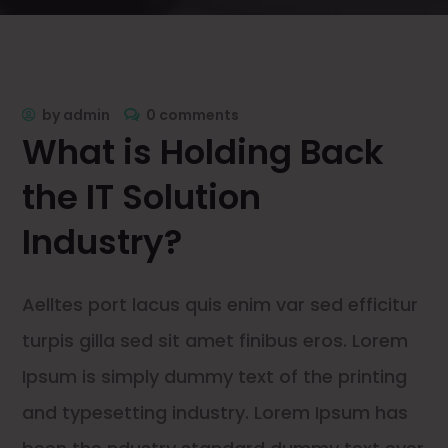
by
admin
0 comments
What is Holding Back
the IT Solution
Industry?
Aelltes port lacus quis enim var sed efficitur
turpis gilla sed sit amet finibus eros. Lorem
Ipsum is simply dummy text of the printing
and typesetting industry. Lorem Ipsum has