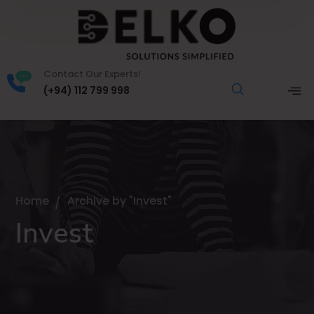
Contact Our Experts!
(+94) 112 799 998
Home
Archive by "Invest"
Invest