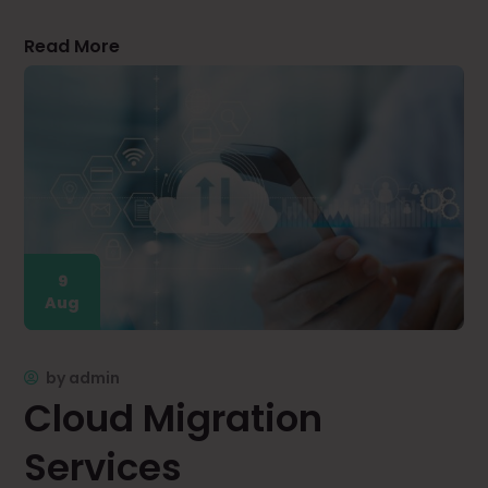
Read More
9
Aug
by
admin
Cloud Migration
Services