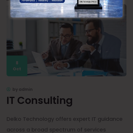
8
Oct
by
admin
IT Consulting
Delko Technology offers expert IT guidance
across a broad spectrum of services