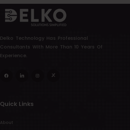
Delko Technology Has Professional
Consultants With More Than 10 Years Of
Experience.
Quick Links
About