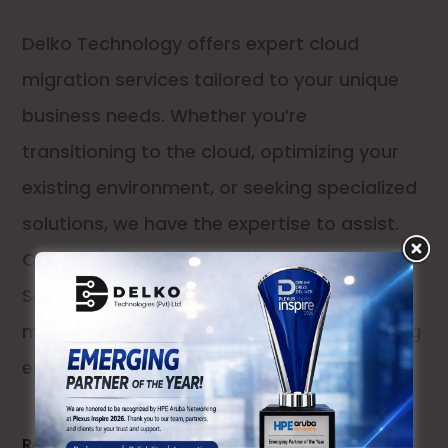
Delko Technology offers expert cloud
migration services tailored to your unique
business needs. Whether you’re
transitioning to the cloud, optimizing your
existing environment, or seeking specialized
solutions, we have the expertise to assist.
Our services include: Comprehensive
Service: We design, install, embed, and
manage your cloud infrastructure, providing
end-to-end support
Read More