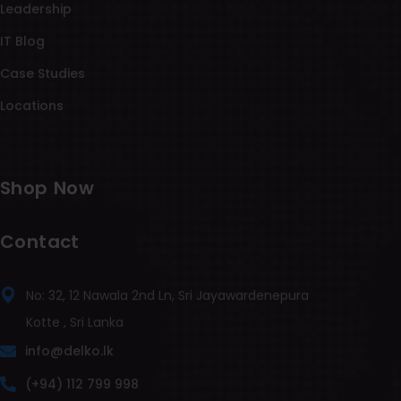
Leadership
IT Blog
Case Studies
Locations
Shop Now
Contact
No: 32, 12 Nawala 2nd Ln, Sri Jayawardenepura
Kotte , Sri Lanka
info@delko.lk
(+94) 112 799 998