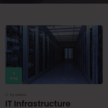
9
Aug
by
admin
IT Infrastructure