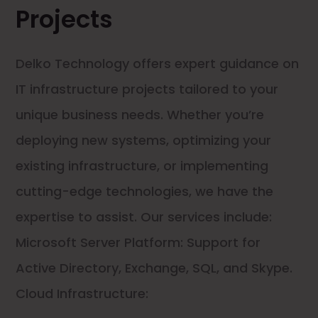
Projects
Delko Technology offers expert guidance on
IT infrastructure projects tailored to your
unique business needs. Whether you’re
deploying new systems, optimizing your
existing infrastructure, or implementing
cutting-edge technologies, we have the
expertise to assist. Our services include:
Microsoft Server Platform: Support for
Active Directory, Exchange, SQL, and Skype.
Cloud Infrastructure: