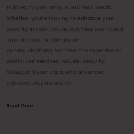
tailored to your unique business needs.
Whether you’re looking to enhance your
security infrastructure, optimize your cloud
environment, or streamline
communications, we have the expertise to
assist. Our services include: Security:
Safeguard your data with advanced
cybersecurity measures.
Read More