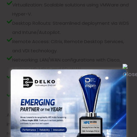
Virtualization: Scalable solutions using VMWare and
Hyper-V.
Desktop Rollouts: Streamlined deployment via WDS
and Intune/Autopilot.
Remote Access: Citrix, Remote Desktop Services,
and VDI technology.
Networking: LAN/WAN configurations with Cisco,
Juniper, HP, MPLS, and SD-WAN.
VOIP Solutions: Reliable VOIP systems from Mitel,
Broadsoft, and Microsoft.
Firewall Deployment: Secure firewall solutions with
Cisco, Fortinet, and Palo Alto.
At Delko Technology, we deliver customized IT
infrastructure solutions to ensure your business
remains agile, secure, and ready for the future.