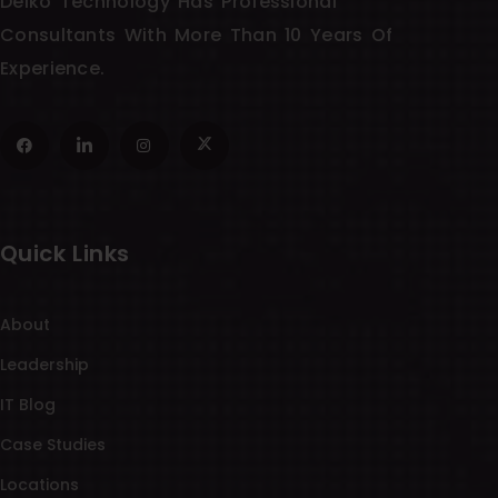
Delko Technology Has Professional
Consultants With More Than 10 Years Of
Experience.
Quick Links
About
Leadership
IT Blog
Case Studies
Locations