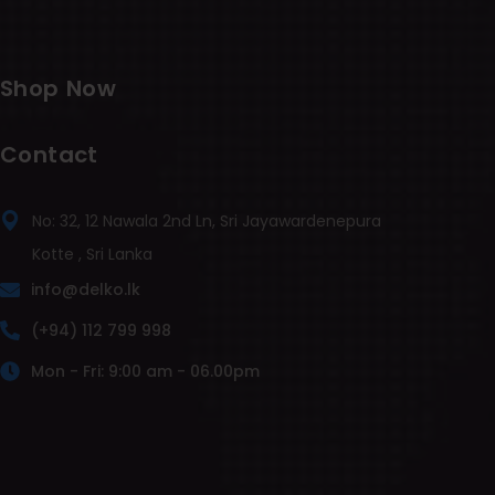
Shop Now
Contact
No: 32, 12 Nawala 2nd Ln, Sri Jayawardenepura
Kotte , Sri Lanka
info@delko.lk
(+94) 112 799 998
Mon - Fri: 9:00 am - 06.00pm