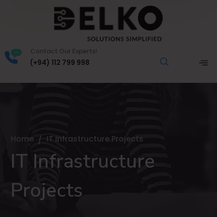
Contact Our Experts!
(+94) 112 799 998
Home
IT Infrastructure Projects
IT Infrastructure
Projects