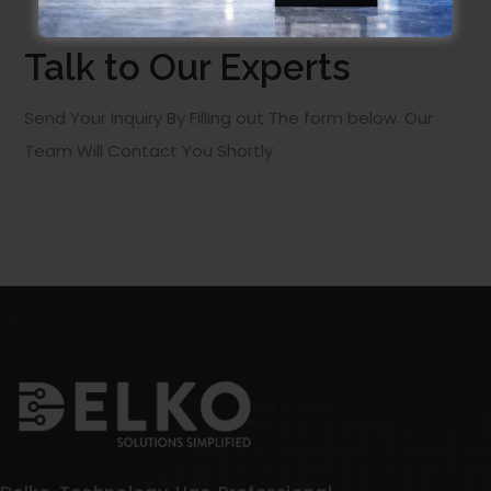
Talk to Our Experts
Send Your Inquiry By Filling out The form below. Our
Team Will Contact You Shortly