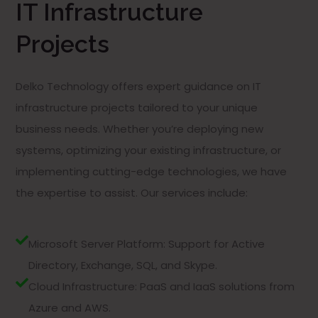
IT Infrastructure
Projects
Delko Technology offers expert guidance on IT
infrastructure projects tailored to your unique
business needs. Whether you’re deploying new
systems, optimizing your existing infrastructure, or
implementing cutting-edge technologies, we have
the expertise to assist. Our services include:
Microsoft Server Platform: Support for Active
Directory, Exchange, SQL, and Skype.
Cloud Infrastructure: PaaS and IaaS solutions from
Azure and AWS.