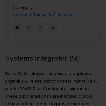
Category:
Internet of Things (IoT) Solutions
Systems Integrator (SI)
Delko Technologies successfully deployed
Engenius Wireless Indoor Access Points (APs)
model ECW120 for Continental Insurance.
These advanced APs were installed across
various office spaces to provide seamless