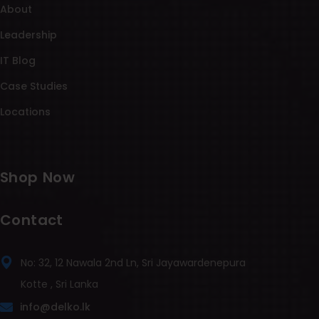
About
Leadership
IT Blog
Case Studies
Locations
Shop Now
Contact
No: 32, 12 Nawala 2nd Ln, Sri Jayawardenepura
Kotte , Sri Lanka
info@delko.lk