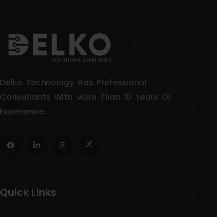
Delko Technology Has Professional
Consultants With More Than 10 Years Of
Experience.
Quick Links