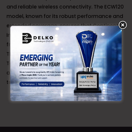
and reliable wireless connectivity. The ECW120
model, known for its robust performance and
extended coverage, ensures that Continental
Insurance's employees and systems benefit
from high-speed, uninterrupted Wi-Fi access.
This deployment underscores Delko
Technologies' expertise in delivering efficient
and cutting-edge networking solutions
tailored to the specific needs of their clients.