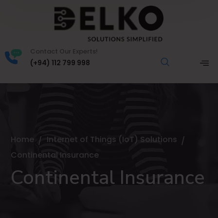
Contact Our Experts!
(+94) 112 799 998
Home
Internet of Things (IoT) Solutions
Continental Insurance
Continental Insurance