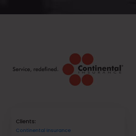
Clients:
Continental Insurance