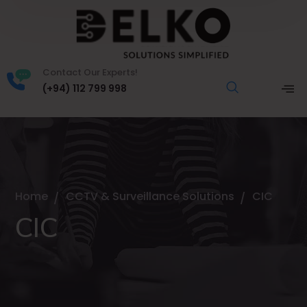
Contact Our Experts!
(+94) 112 799 998
Home
CCTV & Surveillance Solutions
CIC
CIC