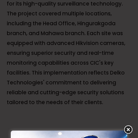
for its high-quality surveillance technology.
The project covered multiple locations,
including the Head Office, Hingurakgoda
branch, and Mahawa branch. Each site was
equipped with advanced Hikvision cameras,
ensuring superior security and real-time
monitoring capabilities across CIC's key
facilities. This implementation reflects Delko
Technologies' commitment to delivering
reliable and cutting-edge security solutions
tailored to the needs of their clients.