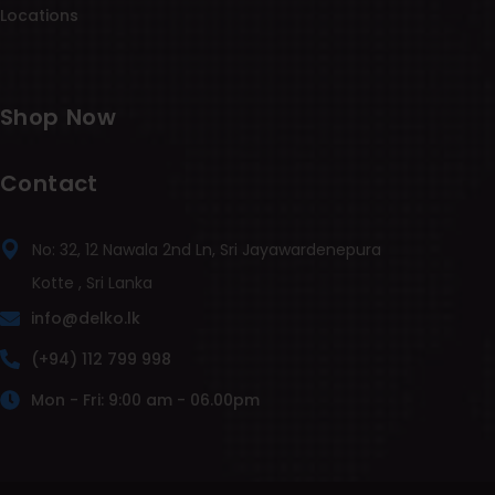
Locations
Shop Now
Contact
No: 32, 12 Nawala 2nd Ln, Sri Jayawardenepura
Kotte , Sri Lanka
info@delko.lk
(+94) 112 799 998
Mon - Fri: 9:00 am - 06.00pm