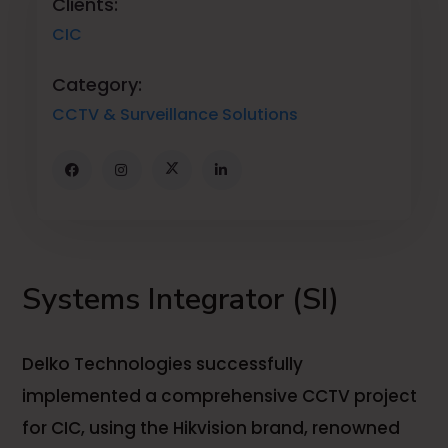
Clients:
CIC
Category:
CCTV & Surveillance Solutions
Systems Integrator (SI)
Delko Technologies successfully
implemented a comprehensive CCTV project
for CIC, using the Hikvision brand, renowned