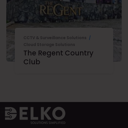
CCTV & Surveillance Solutions
/
Cloud Storage Solutions
The Regent Country
Club