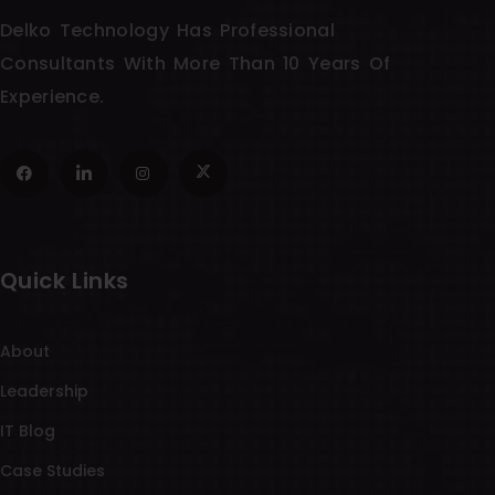
Delko Technology Has Professional
Consultants With More Than 10 Years Of
Experience.
Quick Links
About
Leadership
IT Blog
Case Studies