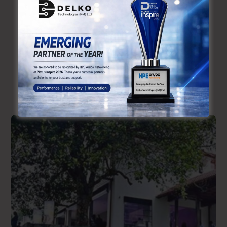
Checkout Recent Cases
Our Similar
Work