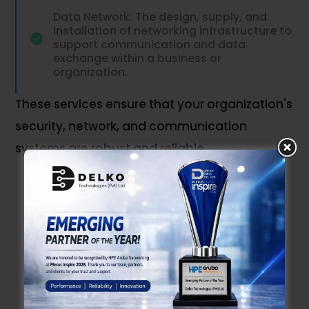
Data Network: The design, supply, and
installation of networking infrastructure to
support communication and data
exchange within a business or
organization.
These services ensure that your organization's
security, network, and communication
systems are robust and reliable
Checkout Recent Cases
Our Similar