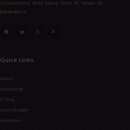
Consultants With More Than 10 Years Of
Experience.
Quick Links
About
Leadership
IT Blog
Case Studies
Locations