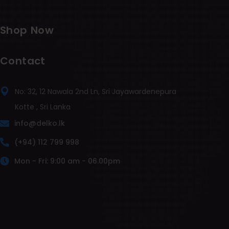
Shop Now
Contact
No: 32, 12 Nawala 2nd Ln, Sri Jayawardenepura
Kotte , Sri Lanka
info@delko.lk
(+94) 112 799 998
Mon - Fri: 9:00 am - 06.00pm