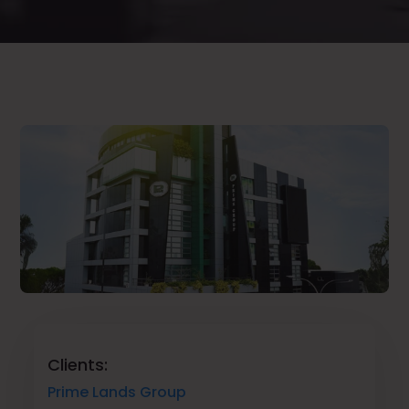
Clients:
Prime Lands Group