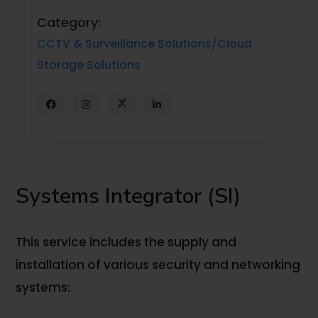
Category:
CCTV & Surveillance Solutions/Cloud
Storage Solutions
Systems Integrator (SI)
This service includes the supply and
installation of various security and networking
systems: