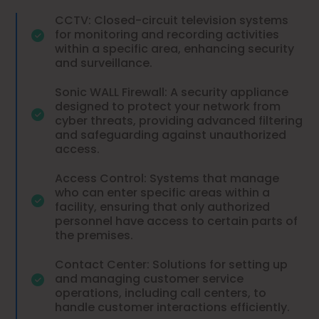
CCTV: Closed-circuit television systems
for monitoring and recording activities
within a specific area, enhancing security
and surveillance.
Sonic WALL Firewall: A security appliance
designed to protect your network from
cyber threats, providing advanced filtering
and safeguarding against unauthorized
access.
Access Control: Systems that manage
who can enter specific areas within a
facility, ensuring that only authorized
personnel have access to certain parts of
the premises.
Contact Center: Solutions for setting up
and managing customer service
operations, including call centers, to
handle customer interactions efficiently.