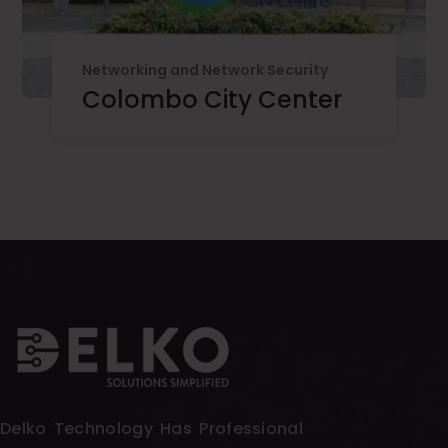
Networking and Network Security
Colombo City Center
Delko Technology Has Professional