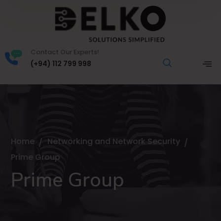
Contact Our Experts!
(+94) 112 799 998
Home
Networking and Network Security
Prime Group
Prime Group